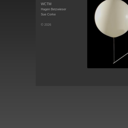
WCTM
Hagen Betzwieser
Sue Corke
©
2026