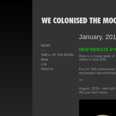
January, 20
NEWS
NEW WEBSITE
///
- - -
SMELL OF THE MOON
Here is a sneak peek of 
online in mid 2019.
Work
Live
About us
For our 10th anniversary
and project documentati
***
August, 2019 – and still
We just don't know.