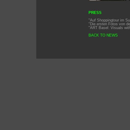
PRESS
"Auf Shoppingtour im Su
"Die ersten Fotos von d
"ART Basel: Visuals with 
BACK TO NEWS