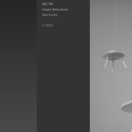
WCTM
Hagen Betzwieser
Sue Corke
©
2026