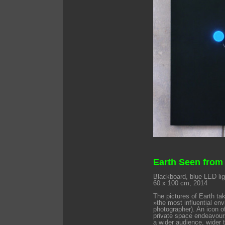
Earth Seen from
Blackboard, blue LED ligh
60 x 100 cm, 2014
The pictures of Earth ta
»the most influential en
photographer). An icon o
private space endeavours
a wider audience, wider