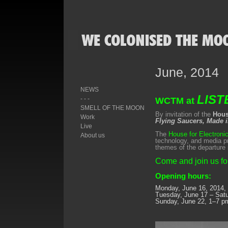
June, 2014
NEWS
LIST
- - -
WCTM at
SMELL OF THE MOON
By invitation of the
Hous
Work
Flying Saucers, Made 
Live
The
House for Electroni
About us
technology, and media p
themes of the departure 
Come and join us for
Opening hours:
Monday, June 16, 2014,
Tuesday, June 17 – Sat
Sunday, June 22, 1–7 p