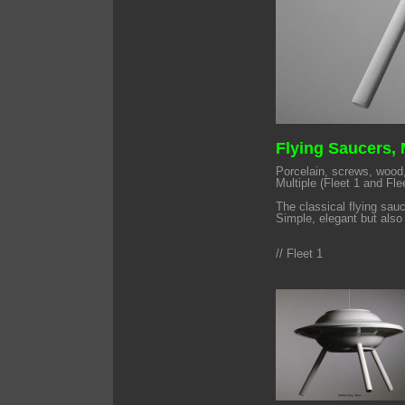
Flying Saucers,
Porcelain, screws, wood,
Multiple (Fleet 1 and Fle
The classical flying sau
Simple, elegant but also 
// Fleet 1