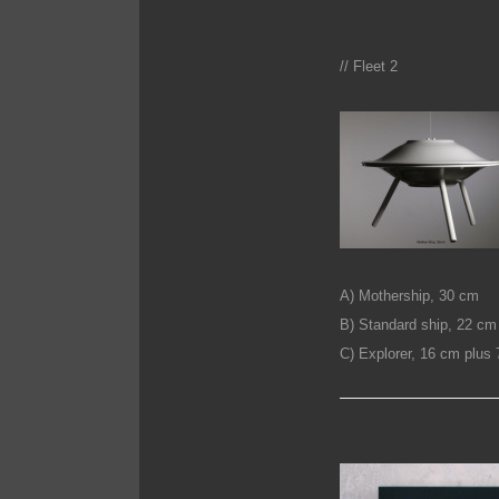
// Fleet 2
A) Mothership, 30 cm
B) Standard ship, 22 cm
C) Explorer, 16 cm plu