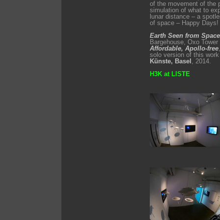
of the movement of the p
simulation of what to ex
lunar distance – a spotl
of space – Happy Days!
Earth Seen from Space
Bargehouse, Oxo Tower W
Affordable, Apollo­-free
solo version of this work
Künste, Basel
, 2014.
H3K at LISTE