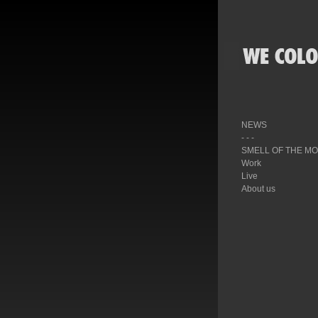
NEWS
- - -
SMELL OF THE M
Work
Live
About us