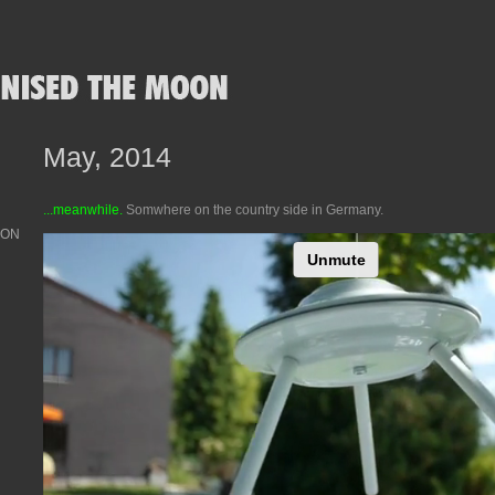
May, 2014
...meanwhile.
Somwhere on the country side in Germany.
OON