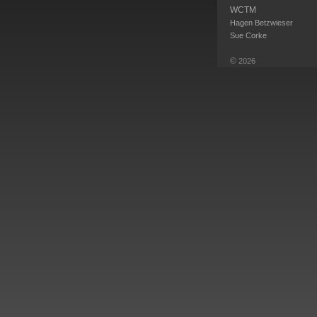
WCTM
Hagen Betzwieser
Sue Corke
©
2026